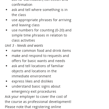
confirmation
ask and tell where something is in 
the class
use appropriate phrases for arriving 
and leaving class
use numbers for counting (0-20) and 
simple time phrases in relation to 
class activities
Unit 3 - Needs and wants
name common food and drink items
make and respond to requests and 
offers for basic wants and needs
ask and tell locations of familiar 
objects and locations in the 
immediate environment
express likes and dislikes
understand basic signs about 
emergency exit procedures
Ask your employer to cover the cost of 
the course as professional development! 
Please note that registering online 