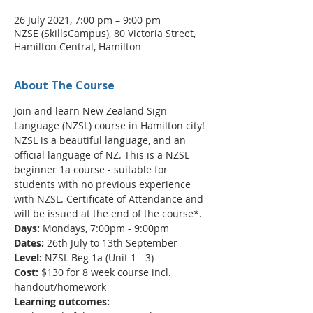
26 July 2021, 7:00 pm – 9:00 pm
NZSE (SkillsCampus), 80 Victoria Street,
Hamilton Central, Hamilton
About The Course
Join and learn New Zealand Sign 
Language (NZSL) course in Hamilton city!
NZSL is a beautiful language, and an 
official language of NZ. This is a NZSL 
beginner 1a course - suitable for 
students with no previous experience 
with NZSL. Certificate of Attendance and 
will be issued at the end of the course*.
Days:
 Mondays, 7:00pm - 9:00pm
Dates:
 26th July to 13th September
Level:
 NZSL Beg 1a (Unit 1 - 3)
Cost:
 $130 for 8 week course incl. 
handout/homework
Learning outcomes: