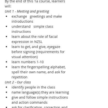
By the end of this 1a course, learners 
will:
Unit 1 - Meeting and greeting
exchange   greetings and make 
introductions
understand   simple class 
instructions
learn about the role of facial 
expression in NZSL
learn to get, and give, eyegaze 
before signing (requirements for 
visual attention)
learn numbers 1-10
learn the fingerspelling alphabet, 
spell their own name, and ask for 
repetition
Unit 2 - Our class
identify people in the class
name language(s) they are learning
give and follow simple instructions 
and action commands
ask for clarification, correction and 