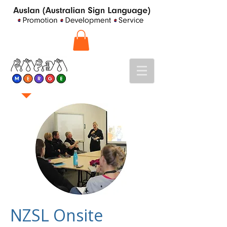
NZSL Onsite