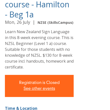
course - Hamilton
- Beg 1a
Mon, 26 July
  |  
NZSE (SkillsCampus)
Learn New Zealand Sign Language
in this 8-week evening course. This is
NZSL Beginner (Level 1 a) course.
Suitable for those students with no
knowledge of NZSL. $130 for 8-week
course incl. handouts, homework and
certificate.
Registration is Closed
See other events
Time & Location