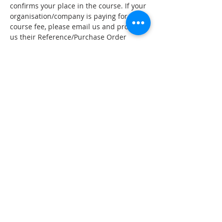
confirms your place in the course. If your 
organisation/company is paying for your 
course fee, please email us and provide 
us their Reference/Purchase Order 
number. If you wish to organise 
installment payment plan, please email 
to 
hello@mergenz.co.nz
 to arrange 
payment plan and Merge NZ will book 
the course for you manually. Please read 
our cancellation policy.
Minimum number of students applies - 
if minimum numbers are not meet 
course may be postponed or cancelled.
*Certificate of Attendance are on 
request and with 80% attendance being 
meet.
Tickets
Sale ended