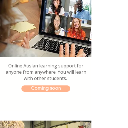
Online Auslan learning support for
anyone from anywhere. You will learn
with other students.
Coming soon