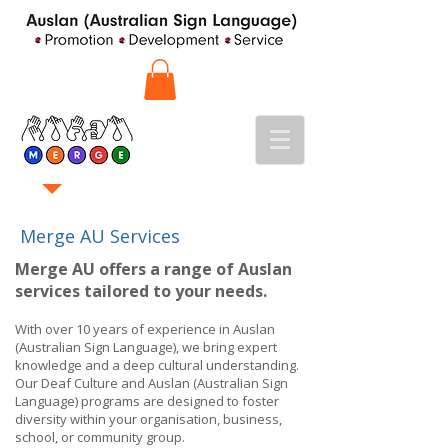
Merge AU Services
Merge AU offers a range of Auslan
services tailored to your needs.
With over 10 years of experience in Auslan
(Australian Sign Language), we bring expert
knowledge and a deep cultural understanding.
Our Deaf Culture and Auslan (Australian Sign
Language) programs are designed to foster
diversity within your organisation, business,
school, or community group.