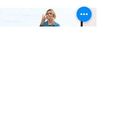
Deaf
Cultural
training
Auslan customised and specialised