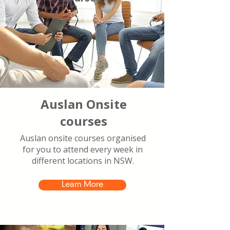
Auslan Onsite
courses
Auslan onsite courses organised
for you to attend every week in
different locations in NSW.
Learn More