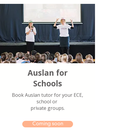
Auslan for
Schools
Book Auslan tutor for your ECE,
school or
private groups.
Coming soon