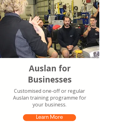
Auslan for
Businesses
Customised one-off or regular
Auslan training programme for
your business.
Learn More