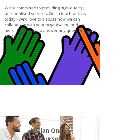
We’re committed to providing high-quality,
personalised services. Get in touch with us
today - we’d love to discuss how we can
collaborate with your organisation and are
more than happy to answer any questions you
may have.
Auslan Online
courses