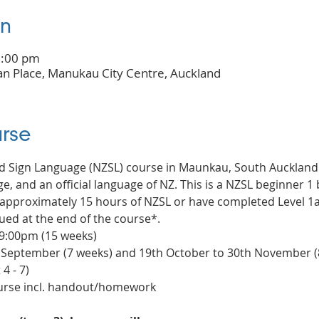
on
9:00 pm
n Place, Manukau City Centre, Auckland
rse
nd Sign Language (NZSL) course in Maunkau, South Auckland
e, and an official language of NZ. This is a NZSL beginner 1 b
pproximately 15 hours of NZSL or have completed Level 1a c
ued at the end of the course*.
 9:00pm (15 weeks)
t September (7 weeks) and 19th October to 30th November (
4 - 7)
ourse incl. handout/homework