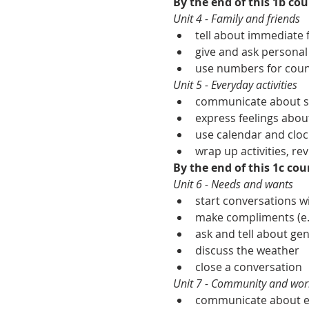
By the end of this 1b cour
Unit 4 - Family and friends
tell about immediate f
give and ask personal
use numbers for count
Unit 5 - Everyday activities
communicate about sim
express feelings about
use calendar and cloc
wrap up activities, rev
By the end of this 1c cour
Unit 6 - Needs and wants
start conversations 
make compliments (e.g
ask and tell about gen
discuss the weather
close a conversation
Unit 7 - Community and wor
communicate about ess