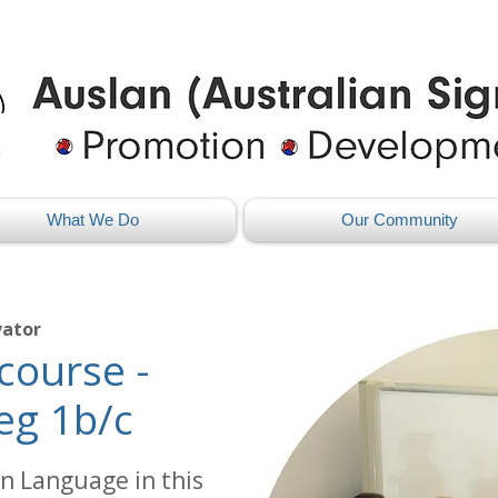
What We Do
Our Community
vator
course -
eg 1b/c
n Language in this