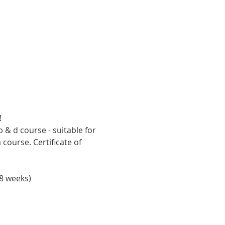
!
 & d course - suitable for 
ourse. Certificate of 
8 weeks)