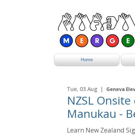
Home
Tue, 03 Aug
  |  
Geneva Ele
NZSL Onsite 
Manukau - B
Learn New Zealand Sig