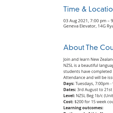
Time & Locati
03 Aug 2021, 7:00 pm – 
Geneva Elevator, 14G Rya
About The Cou
Join and learn New Zeala
NZSL is a beautiful languag
students have completed a
Attendance and will be iss
Days:
 Tuesdays, 7:00pm -
Dates:
 3rd August to 21s
Level:
 NZSL Beg 1b/c (Unit 
Cost:
 $200 for 15 week c
Learning outcomes: