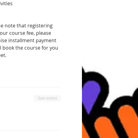
vities
 note that registering 
our course fee, please 
ise installment payment 
 book the course for you 
et.
Sale ended