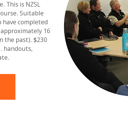
. This is NZSL
course. Suitable
o have completed
d approximately 16
n the past). $230
l. handouts,
ate.