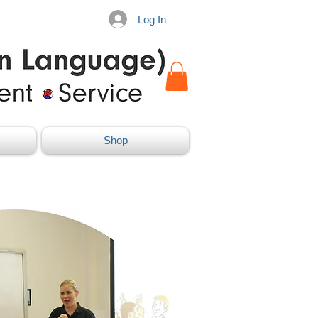
Log In
Shop