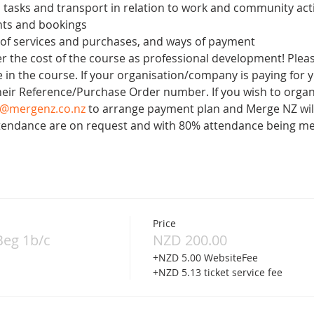
 tasks and transport in relation to work and community acti
ts and bookings
 of services and purchases, and ways of payment
 the cost of the course as professional development! Please
 in the course. If your organisation/company is paying for y
heir Reference/Purchase Order number. If you wish to organ
o@mergenz.co.nz
 to arrange payment plan and Merge NZ will
Attendance are on request and with 80% attendance being me
Price
Beg 1b/c
NZD 200.00
+NZD 5.00 WebsiteFee
+NZD 5.13 ticket service fee