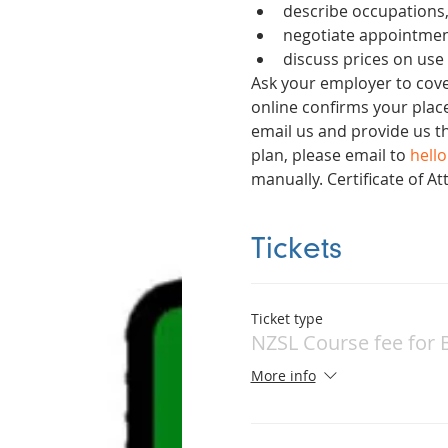
describe occupations,
negotiate appointmen
discuss prices on use
Ask your employer to cover
online confirms your place
email us and provide us t
plan, please email to 
hell
manually. Certificate of 
Tickets
Ticket type
NZSL Course fee for 
More info