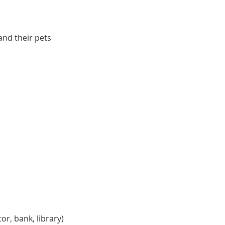
and their pets
r, bank, library)