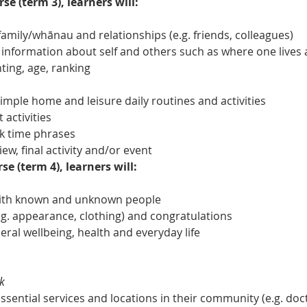
se (term 3), learners will:
amily/whānau and relationships (e.g. friends, colleagues)
 information about self and others such as where one lives 
ing, age, ranking
ple home and leisure daily routines and activities
 activities
k time phrases
iew, final activity and/or event
se (term 4), learners will:
with known and unknown people
. appearance, clothing) and congratulations
eral wellbeing, health and everyday life
k
ential services and locations in their community (e.g. docto