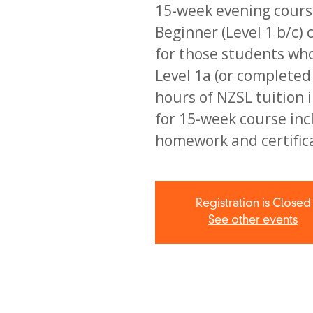
15-week evening course
Beginner (Level 1 b/c) 
for those students wh
Level 1a (or complete
hours of NZSL tuition i
for 15-week course inc
homework and certific
Registration is Closed
See other events