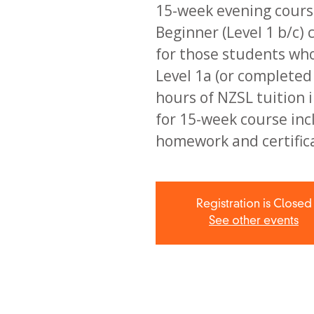
15-week evening course
Beginner (Level 1 b/c) 
for those students wh
Level 1a (or complete
hours of NZSL tuition i
for 15-week course inc
homework and certific
Registration is Closed
See other events