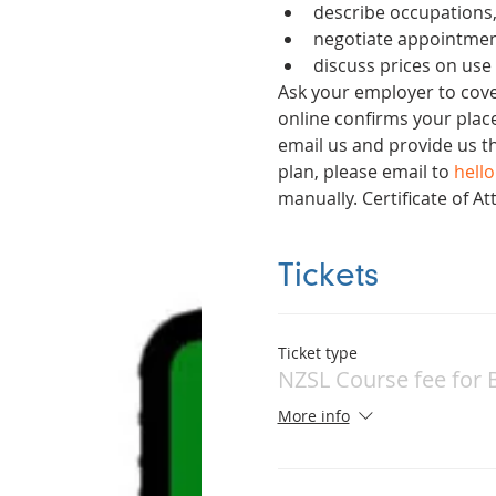
describe occupations,
negotiate appointmen
discuss prices on use
Ask your employer to cover
online confirms your place
email us and provide us t
plan, please email to 
hell
manually. Certificate of 
Tickets
Ticket type
NZSL Course fee for 
More info