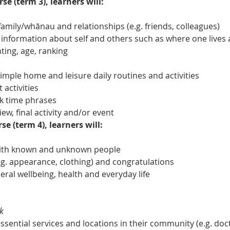
se (term 3), learners will:
amily/whānau and relationships (e.g. friends, colleagues)
 information about self and others such as where one lives 
ing, age, ranking
ple home and leisure daily routines and activities
 activities
k time phrases
iew, final activity and/or event
se (term 4), learners will:
with known and unknown people
. appearance, clothing) and congratulations
eral wellbeing, health and everyday life
k
ential services and locations in their community (e.g. docto