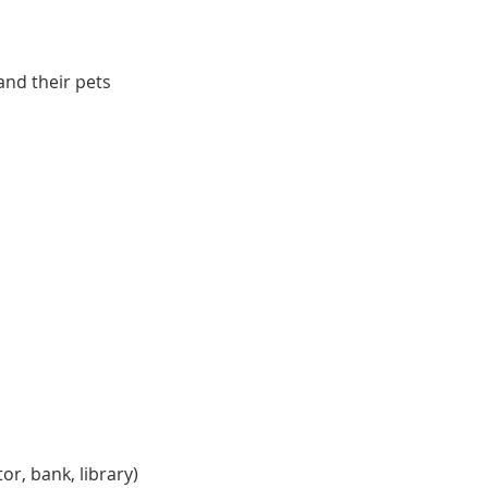
and their pets
r, bank, library)