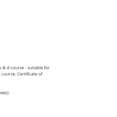
 & d course - suitable for 
ourse. Certificate of 
eeks)