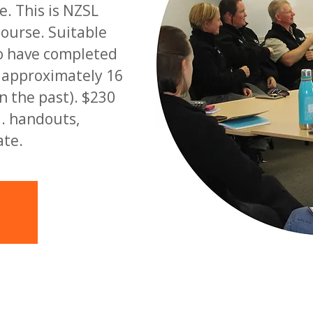
. This is NZSL
course. Suitable
o have completed
d approximately 16
n the past). $230
l. handouts,
ate.