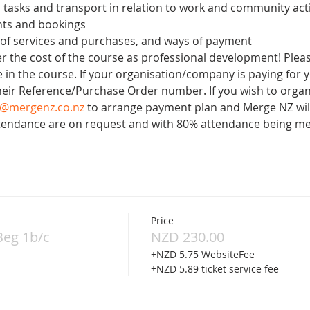
 tasks and transport in relation to work and community acti
ts and bookings
 of services and purchases, and ways of payment
 the cost of the course as professional development! Please
 in the course. If your organisation/company is paying for y
heir Reference/Purchase Order number. If you wish to organ
o@mergenz.co.nz
 to arrange payment plan and Merge NZ will
Attendance are on request and with 80% attendance being me
Price
Beg 1b/c
NZD 230.00
+NZD 5.75 WebsiteFee
+NZD 5.89 ticket service fee