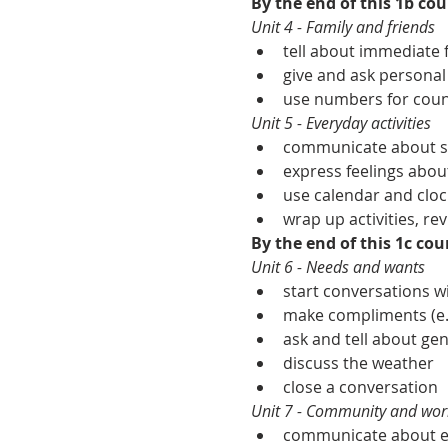
By the end of this 1b cour
Unit 4 - Family and friends
tell about immediate f
give and ask personal
use numbers for count
Unit 5 - Everyday activities
communicate about sim
express feelings about
use calendar and cloc
wrap up activities, rev
By the end of this 1c cour
Unit 6 - Needs and wants
start conversations 
make compliments (e.g
ask and tell about gen
discuss the weather
close a conversation
Unit 7 - Community and wor
communicate about ess