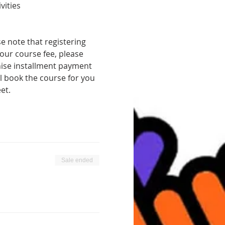
vities
 note that registering 
our course fee, please 
ise installment payment 
 book the course for you 
et.
Sale ended