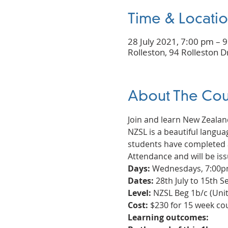
Time & Locati
28 July 2021, 7:00 pm – 
Rolleston, 94 Rolleston D
About The Cou
Join and learn New Zealan
NZSL is a beautiful languag
students have completed a
Attendance and will be iss
Days:
 Wednesdays, 7:00pm
Dates:
 28th July to 15th
Level:
 NZSL Beg 1b/c (Unit 
Cost:
 $230 for 15 week c
Learning outcomes: