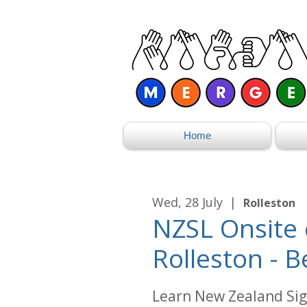
Home
Wed, 28 July
  |  
Rolleston
NZSL Onsite 
Rolleston - B
Learn New Zealand Sig