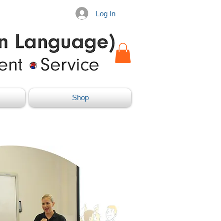
Log In
Shop