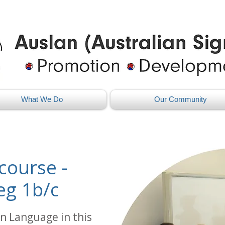
What We Do
Our Community
course -
eg 1b/c
n Language in this