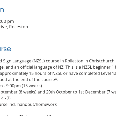
on
9:00 pm
rive, Rolleston
rse
d Sign Language (NZSL) course in Rolleston in Christchurch!
e, and an official language of NZ. This is a NZSL beginner 1 b
pproximately 15 hours of NZSL or have completed Level 1a c
ued at the end of the course*.
 - 9:00pm (15 weeks)
 September (8 weeks) and 20th October to 1st December (7 w
4 - 7)
ourse incl. handout/homework